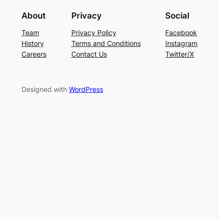
About
Privacy
Social
Team
Privacy Policy
Facebook
History
Terms and Conditions
Instagram
Careers
Contact Us
Twitter/X
Designed with
WordPress