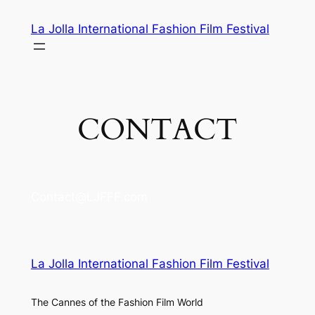
Skip
La Jolla International Fashion Film Festival
to
content
CONTACT
Contact@LJFFF.com
La Jolla International Fashion Film Festival
The Cannes of the Fashion Film World