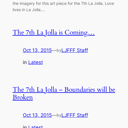
the imagery for this art piece for the 7th La Jolla. Love
lives in La Jolla….
The 7th La Jolla is Coming…
Oct 13, 2015
—
LJFFF Staff
by
in
Latest
The 7th La Jolla – Boundaries will be
Broken
Oct 13, 2015
—
LJFFF Staff
by
in
Latest