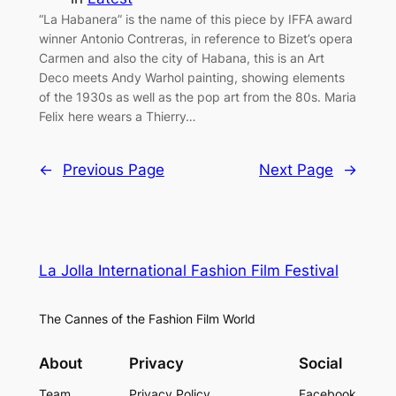
“La Habanera” is the name of this piece by IFFA award
winner Antonio Contreras, in reference to Bizet’s opera
Carmen and also the city of Habana, this is an Art
Deco meets Andy Warhol painting, showing elements
of the 1930s as well as the pop art from the 80s. Maria
Felix here wears a Thierry…
←
Previous Page
Next Page
→
La Jolla International Fashion Film Festival
The Cannes of the Fashion Film World
About
Privacy
Social
Team
Privacy Policy
Facebook