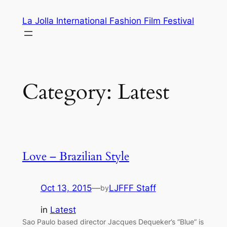
Skip
La Jolla International Fashion Film Festival
to
content
Category:
Latest
Love – Brazilian Style
Oct 13, 2015
—
LJFFF Staff
by
in
Latest
Sao Paulo based director Jacques Dequeker’s “Blue” is