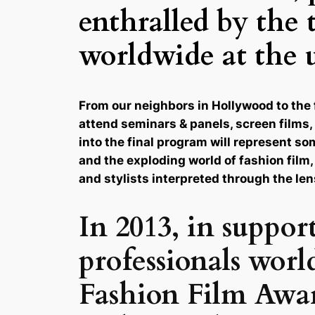
enthralled by the 
worldwide at the 
From our neighbors in Hollywood to the 
attend seminars & panels, screen films, 
into the final program will represent s
and the exploding world of fashion film,
and stylists interpreted through the len
In 2013, in suppor
professionals worl
Fashion Film Award