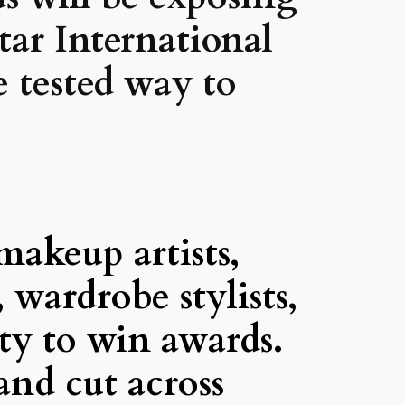
star International
e tested way to
akeup artists,
, wardrobe stylists,
ity to win awards.
and cut across