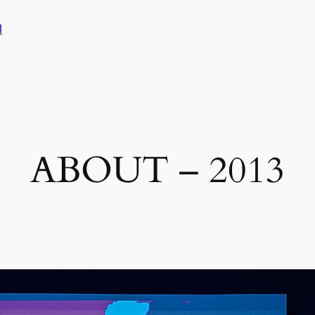
l
ABOUT – 2013