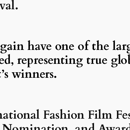
val.
gain have one of the lar
led, representing true gl
t’s winners.
national Fashion Film Fes
n, Nomination, and Award