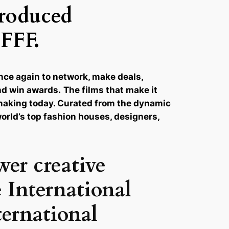
produced
IFFF.
once again to network, make deals,
and win awards.
The films that make it
lmmaking today. Curated from the dynamic
world’s top fashion houses, designers,
wer creative
 International
ternational