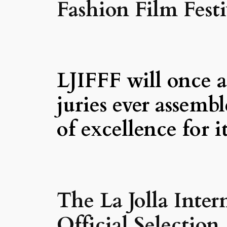
Fashion Film Festi
LJIFFF will once a
juries ever assemb
of excellence for i
The La Jolla Inter
Official Selectio