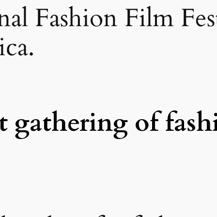
onal Fashion Film Fe
ca.
t gathering of fash