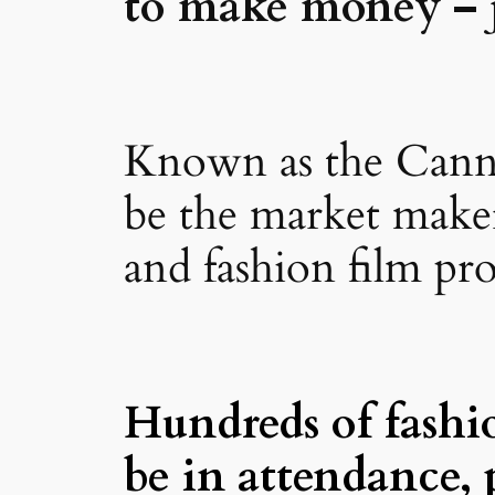
to make money – j
Known as the Cannes
be the market maker 
and fashion film pr
Hundreds of fashi
be in attendance, 