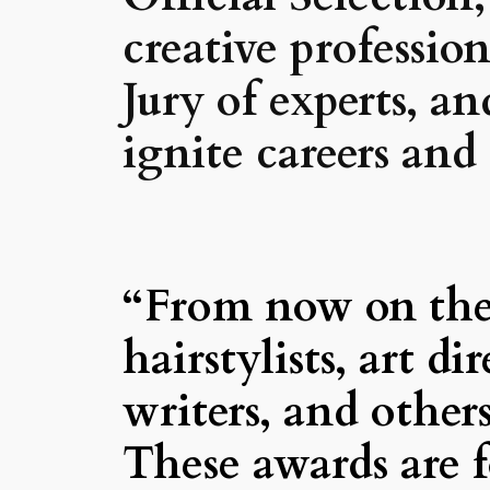
creative professi
Jury of experts, a
ignite careers and
“From now on the 
hairstylists, art di
writers, and other
These awards are f