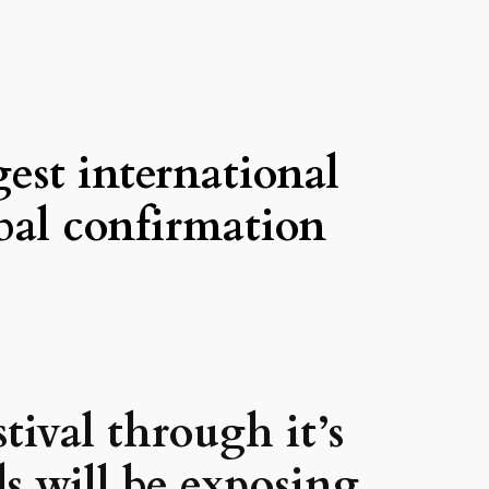
gest international
obal confirmation
tival through it’s
s will be exposing