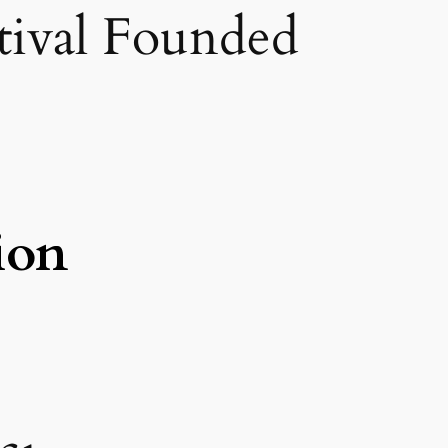
stival Founded
ion