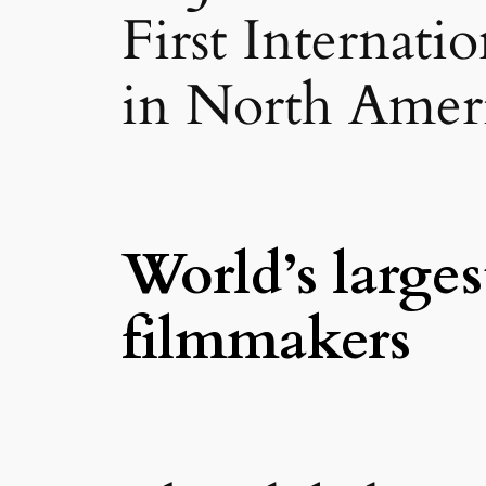
First Internati
in North Ameri
World’s larges
filmmakers