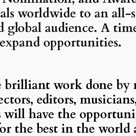
onals worldwide
to an all-
nd global audience. A tim
 expand opportunities.
brilliant work done by m
rectors, editors, musicians
s will have the opportun
or the best in the world 