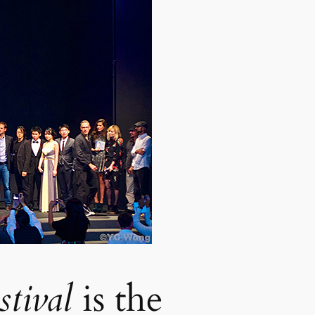
stival
is the