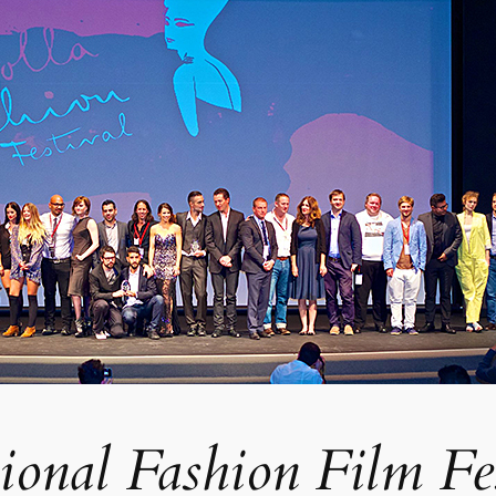
tional Fashion Film Fe