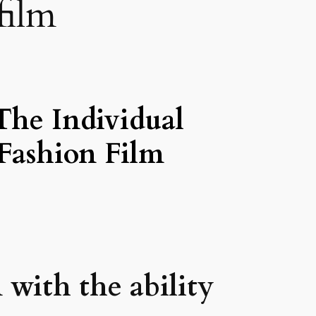
film
The Individual
Fashion Film
 with the ability