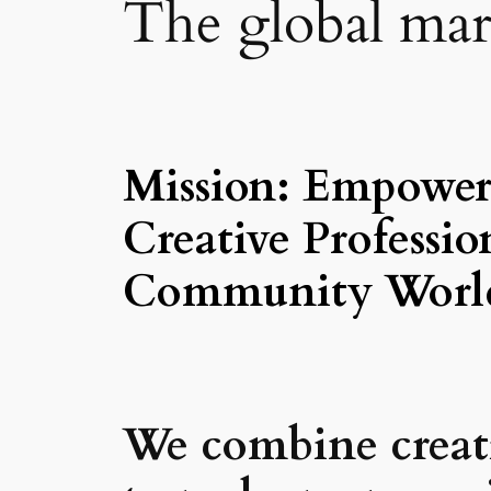
The global mark
Mission: Empower,
Creative Profess
Community Worl
We combine creativ