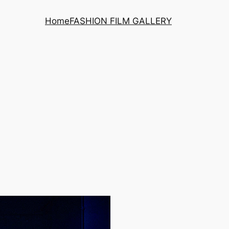
Home
FASHION FILM GALLERY