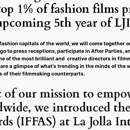
top 1% of fashion films 
upcoming 5th year of LJ
fashion capitals of the world, we will come together 
go to press receptions, participate in After Parties, 
ome of the most brilliant and creative directors in fi
 are a glimpse of what’s trending in the minds of the 
s of their filmmaking counterparts.
t of our mission to empo
dwide, we introduced the
s (IFFAS) at La Jolla In