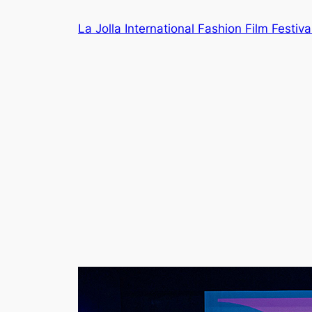
Skip
La Jolla International Fashion Film Festiva
to
content