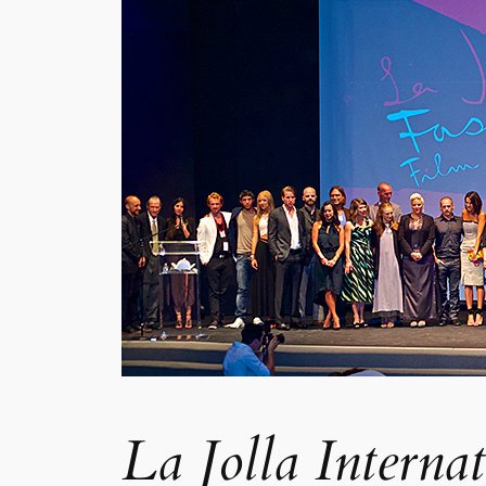
La Jolla Interna