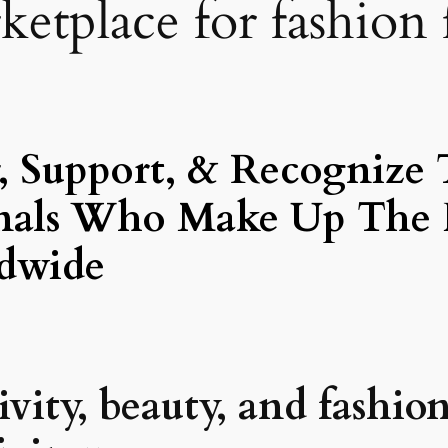
etplace for fashion 
 Support, & Recognize 
ionals Who Make Up The 
dwide
ity, beauty, and fashion