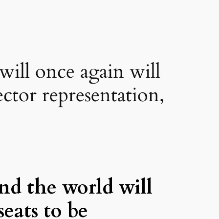
will once again will
ector representation,
nd the world will
seats to be