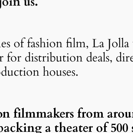
oin us.
 of fashion film, La Jolla 
for distribution deals, dir
oduction houses.
on filmmakers from arou
packing a theater of 500 